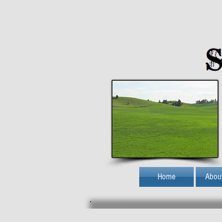
Home
Abou