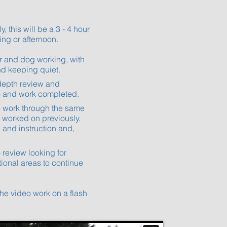
y, this will be a 3 - 4 hour
ing or afternoon.
dler and dog working, with
d keeping quiet.
n in-depth review and
o and work completed.
d to work through the same
es worked on previously.
ng and instruction and,
ideo review looking for
ional areas to continue
 the video work on a flash