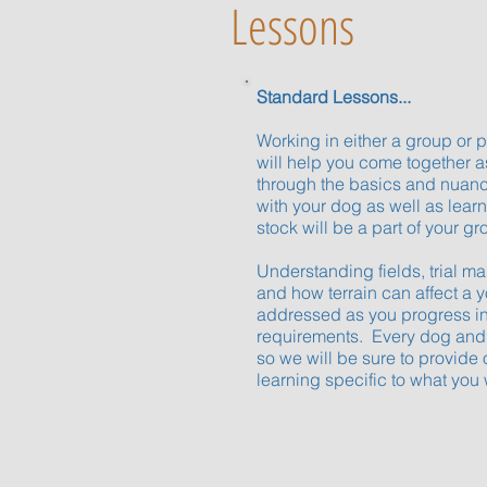
Lessons
Standard Lessons...
Working in either a group or 
will help you come together 
through the basics and nuan
with your dog as well as lear
stock will be a part of your gr
Understanding fields, trial m
and how terrain can affect a 
addressed as you progress in
requirements. Every dog and h
so we will be sure to provide 
learning specific to what you 