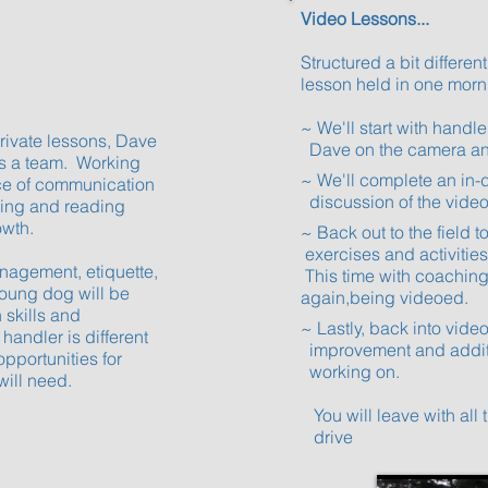
Video Lessons...
Structured a bit differentl
lesson held in one morn
~ We'll start with han
private lessons, Dave
Dave on the camera an
as a team. Working
~ We'll complete a
ce of communication
discussion of the vide
ning and reading
owth.
~ Back out to the fiel
exercises and activiti
anagement, etiquette,
This time with coachi
young dog will be
again,being videoed.
 skills and
~ Lastly, back into v
andler is different
improvement and addit
opportunities for
working on.
will need.
You will leave with all
drive