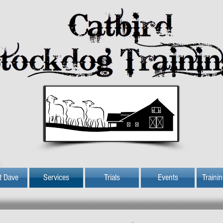
t Dave
Services
Trials
Events
Traini