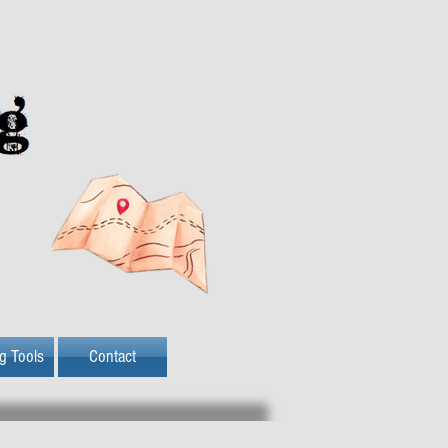
ng Tools
Contact