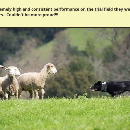
remely high and consistent performance on the trial field they we
rs. Couldn't be more proud!!!