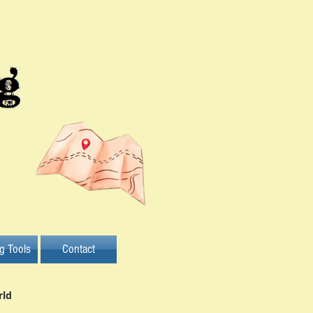
ng Tools
Contact
rld