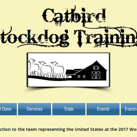
t Dave
Services
Trials
Events
Traini
ction to the team representing the United States at the 2017 Wo