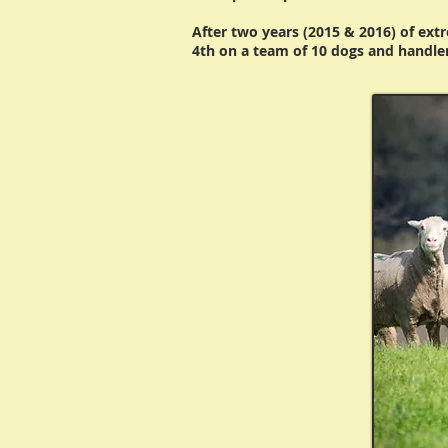
After two years (2015 & 2016) of ext
4th on a team of 10 dogs and handle