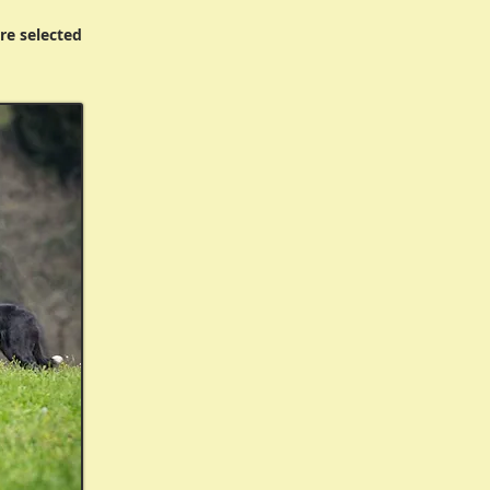
re selected