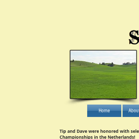
Home
Abou
Tip and Dave were honored with sele
Championships in the Netherlands!