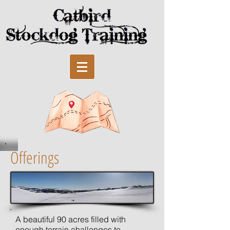
Offerings
A beautiful 90 acres filled with
enough terrain challenges to