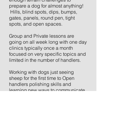
prepare a dog for almost anything!
Hills, blind spots, dips, bumps,
gates, panels, round pen, tight
spots, and open spaces.
Group and Private lessons are
going on all week long with one day
clinics typically once a month
focused on very specific topics and
limited in the number of handlers.
Working with dogs just seeing
sheep for the first time to Open
handlers polishing skills and
learning new ways to communicate
with their dog.
C'mon out... look forward to working
with you.