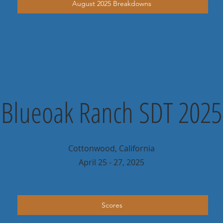
August 2025 Breakdowns
Blueoak Ranch SDT 2025
Cottonwood, California
April 25 - 27, 2025
Scores