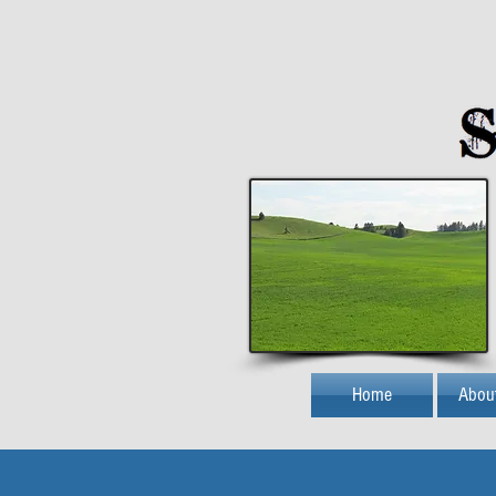
Home
Abou