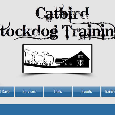
t Dave
Services
Trials
Events
Traini