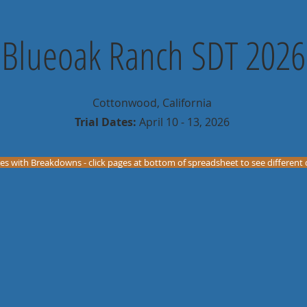
Blueoak Ranch SDT 2026
Cottonwood, California
Trial Dates:
April 10 - 13, 2026
es with Breakdowns - click pages at bottom of spreadsheet to see different