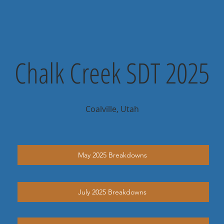
Chalk Creek SDT 2025
Coalville, Utah
May 2025 Breakdowns
July 2025 Breakdowns