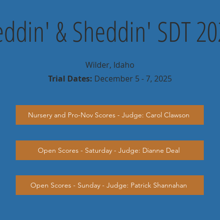
eddin' & Sheddin' SDT 2
Wilder, Idaho
Trial Dates:
December 5 - 7, 2025
Nursery and Pro-Nov Scores - Judge: Carol Clawson
Open Scores - Saturday - Judge: Dianne Deal
Open Scores - Sunday - Judge: Patrick Shannahan