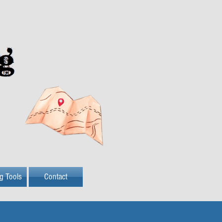
ng Tools
Contact