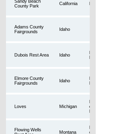
Sandy Beach
California
Public Restrooms
County Park
Adams County
Idaho
Fairgrounds
Free camping,Public
Dubois Rest Area
Idaho
Restrooms
Elmore County
Longer walk,Public
Idaho
Fairgrounds
Restrooms
Dog Yards,Free
Loves
Michigan
camping,Public
Restrooms
Dog Yards,Free
Flowing Wells
Montana
camping,Public