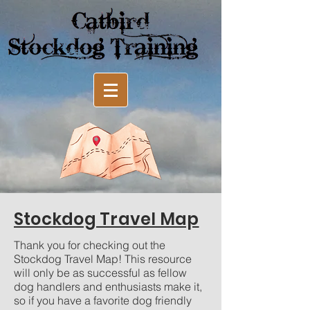
Stockdog Travel Map
Thank you for checking out the
Stockdog Travel Map! This resource
will only be as successful as fellow
dog handlers and enthusiasts make it,
so if you have a favorite dog friendly