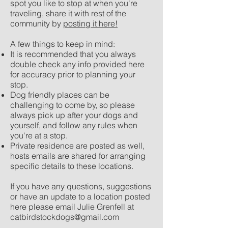
spot you like to stop at when you're
traveling, share it with rest of the
community by
posting it here!
A few things to keep in mind:
It is recommended that you always
double check any info provided here
for accuracy prior to planning your
stop.
Dog friendly places can be
challenging to come by, so please
always pick up after your dogs and
yourself, and follow any rules when
you're at a stop.​​
Private residence are posted as well,
hosts emails are shared for arranging
specific details to these locations.
If you have any questions, suggestions
or have an update to a location posted
here please email Julie Grenfell at
catbirdstockdogs@gmail.com