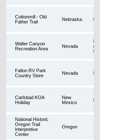
Cottonmill - Old
Nebraska
Longer walk
Father Trail
Longer walk,Free
Walter Canyon
Nevada
camping,Public
Recreation Area
Restrooms
Fallon RV Park
Nevada
Dog Yards
Country Store
Carlsbad KOA
New
Dog Yards
Holiday
Mexico
National Historic
Oregon Trail
Oregon
Interpretive
Center