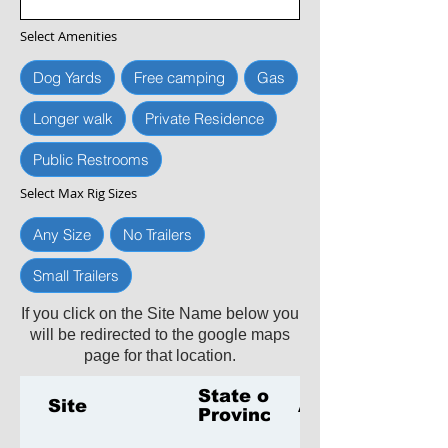
Select Amenities
Dog Yards
Free camping
Gas
Longer walk
Private Residence
Public Restrooms
Select Max Rig Sizes
Any Size
No Trailers
Small Trailers
If you click on the Site Name below you
will be redirected to the google maps
page for that location.
State or
Site
Amenities
Province