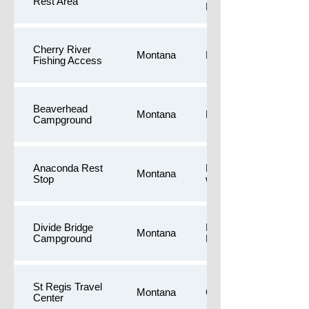
Rest Area
Restrooms
Cherry River
Montana
Longer walk
Fishing Access
Beaverhead
Montana
Longer walk
Campground
Anaconda Rest
Free camping,Longer
Montana
Stop
walk,Public Restroom
Divide Bridge
Longer walk,Public
Montana
Campground
Restrooms
St Regis Travel
Montana
Gas,Dog Yards
Center