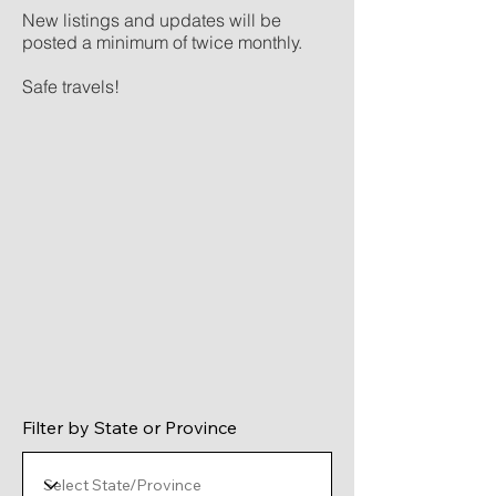
New listings and updates will be
posted a minimum of twice monthly.
Safe travels!
Filter by State or Province