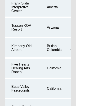
Frank Slide
Interpretive
Alberta
Public Restrooms
Center
Tuscon KOA
Arizona
Dog Yards
Resort
Kimberly Old
British
Free camping,Longer
Airport
Columbia
walk
Five Hearts
Dog Yards,Private
Healing Arts
California
Residence
Ranch
Butte Valley
California
Longer walk
Fairgrounds