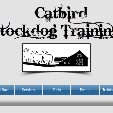
t Dave
Services
Trials
Events
Traini