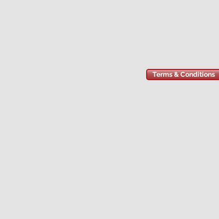
Terms & Conditions