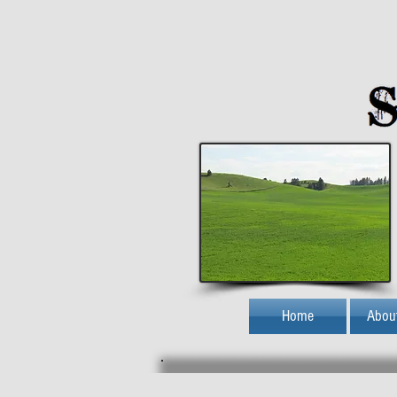
Home
Abou