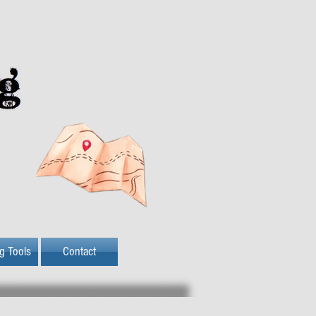
ng Tools
Contact