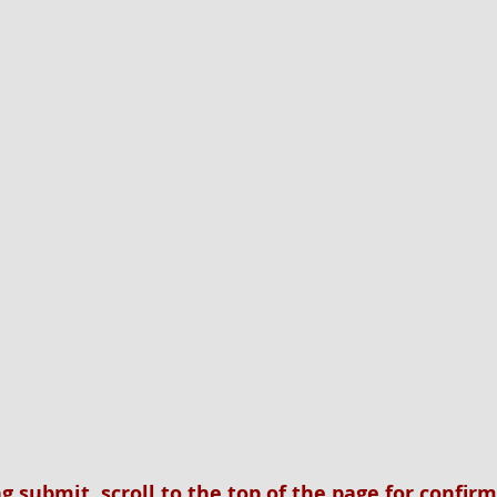
ng submit, scroll to the top of the page for confir